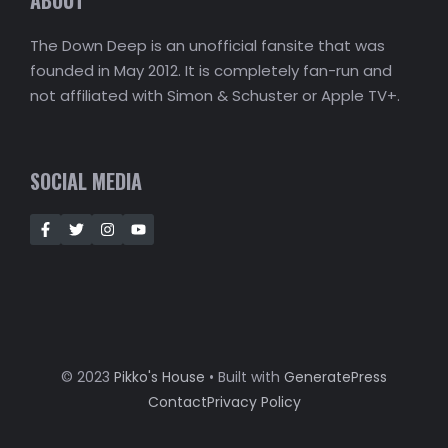
The Down Deep is an unofficial fansite that was
founded in May 2012. It is completely fan-run and
not affiliated with Simon & Schuster or Apple TV+.
SOCIAL MEDIA
© 2023
Pikko's House
• Built with
GeneratePress
Contact
Privacy Policy