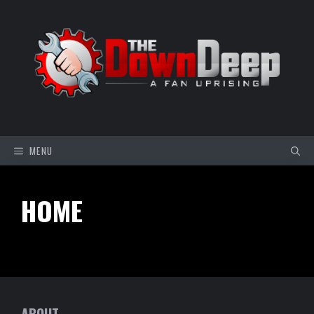
Skip
to
content
MENU
HOME
ABOUT