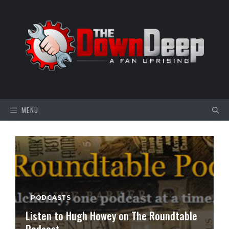
Skip
to
content
MENU
PODCASTS
Listen to Hugh Howey on The Roundtable
Podcast