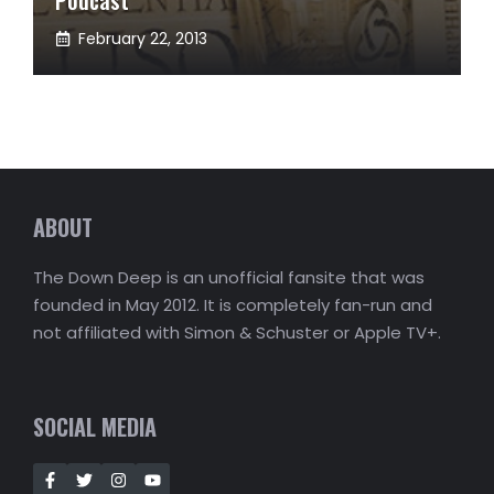
February 22, 2013
ABOUT
The Down Deep is an unofficial fansite that was
founded in May 2012. It is completely fan-run and
not affiliated with Simon & Schuster or Apple TV+.
SOCIAL MEDIA